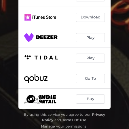
Download
Play
Play
Go To
Buy
By using this service you agree to our
Privacy
Policy
and
Terms Of Use
.
Manage
your permissions