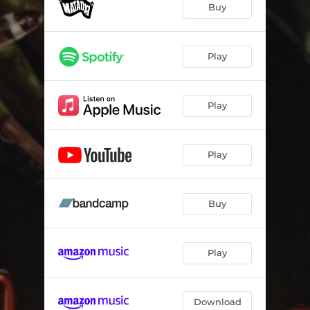
Buy
Play
Play
Play
Buy
Play
Download