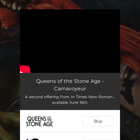
You're all set!
Queens of the Stone Age -
Carnavoyeur
A second offering from In Times New Roman…
available June 16th.
Buy