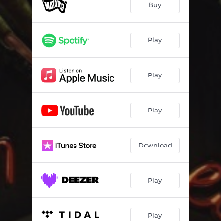
Buy
Play
Play
Play
Download
Play
Play