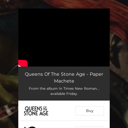
You're all set!
Queens Of The Stone Age - Paper
Machete
From the album In Times New Roman...
available Friday.
Buy