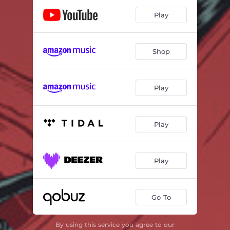
Play
Shop
Play
Play
Play
Go To
By using this service you agree to our