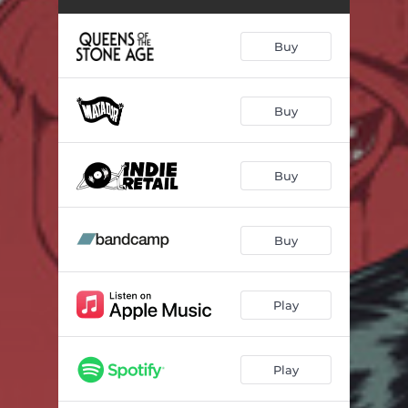
Buy
Buy
Buy
Buy
Play
Play