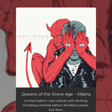
.
You're all set!
Queens of the Stone Age - Villains
Limited edition vinyl reissue with etching,
including a limited edition Boneface poster.
Out Now.